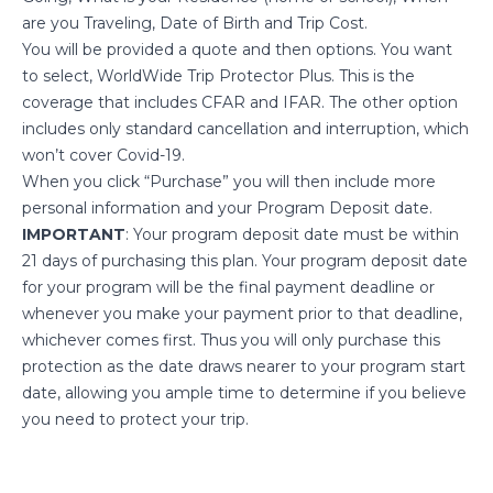
are you Traveling, Date of Birth and Trip Cost.
You will be provided a quote and then options. You want
to select, WorldWide Trip Protector Plus. This is the
coverage that includes CFAR and IFAR. The other option
includes only standard cancellation and interruption, which
won’t cover Covid-19.
When you click “Purchase” you will then include more
personal information and your Program Deposit date.
IMPORTANT
: Your program deposit date must be within
21 days of purchasing this plan. Your program deposit date
for your program will be the final payment deadline or
whenever you make your payment prior to that deadline,
whichever comes first. Thus you will only purchase this
protection as the date draws nearer to your program start
date, allowing you ample time to determine if you believe
you need to protect your trip.