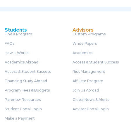
Students
Advisors
Find a Program
Custom Programs
FAQs
White Papers
How It Works
Academics
Academics Abroad
Access & Student Success
Access & Student Success
Risk Management
Financing Study Abroad
Affiliate Program
Program Fees & Budgets
Join Us Abroad
Parents+ Resources
Global News & Alerts
Student Portal Login
Advisor Portal Login
Make a Payment