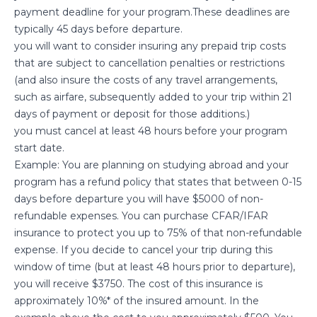
payment deadline for your program.These deadlines are
typically 45 days before departure.
you will want to consider insuring any prepaid trip costs
that are subject to cancellation penalties or restrictions
(and also insure the costs of any travel arrangements,
such as airfare, subsequently added to your trip within 21
days of payment or deposit for those additions.)
you must cancel at least 48 hours before your program
start date.
Example: You are planning on studying abroad and your
program has a refund policy that states that between 0-15
days before departure you will have $5000 of non-
refundable expenses. You can purchase CFAR/IFAR
insurance to protect you up to 75% of that non-refundable
expense. If you decide to cancel your trip during this
window of time (but at least 48 hours prior to departure),
you will receive $3750. The cost of this insurance is
approximately 10%* of the insured amount. In the