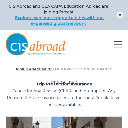
CIS Abroad and CEA CAPA Education Abroad are
joining forces!
Explore even more opportunities with our
expanded global network
RISK MANAGEMENT
/
TRIP PROTECTION INSURANCE
CFAR & IFAR
Trip Protection Insurance
Cancel for Any Reason (CFAR) and Interrupt for Any
Reason (IFAR) insurance plans are the most flexible travel
policies available.