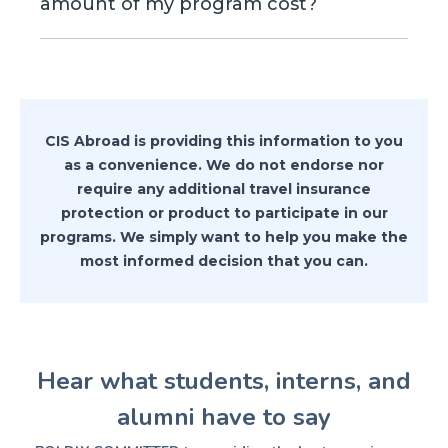
In the example above (under Cancel for
amount of my program cost?
portion of your program, you
outside of New York, then you can use
Any Reason insurance) this type of
automatically protect the cancellation
that address to apply for the insurance.
No, you can insure any amount that you
situation is highlighted.
of the program.
want. Generally you would want to
insure any amount that is non-
refundable. The policy will pay you 75%
CIS Abroad is providing this information to you
of the non-recoverable costs.
as a convenience. We do not endorse nor
require any additional travel insurance
protection or product to participate in our
programs. We simply want to help you make the
most informed decision that you can.
Hear what students, interns, and
alumni have to say