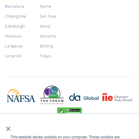
Barcelona
Rome
Chiang Mai
San Jose
Edinburgh
Seoul
Florence
Sorrento
La Spezia
Stirling
Limerick
Tokyo
×
This website stores cookies on your computer. These cookies are