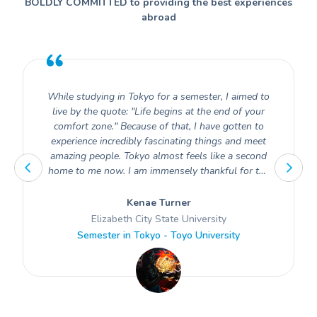
BOLDLY COMMITTED to providing the best experiences
abroad
While studying in Tokyo for a semester, I aimed to
live by the quote: "Life begins at the end of your
comfort zone." Because of that, I have gotten to
experience incredibly fascinating things and meet
amazing people. Tokyo almost feels like a second
home to me now. I am immensely thankful for the
opportunity to have experienced the beauty of
Japan and its rich culture.
Kenae Turner
Elizabeth City State University
Semester in Tokyo - Toyo University