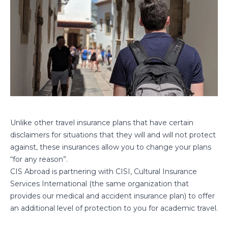
Unlike other travel insurance plans that have certain
disclaimers for situations that they will and will not protect
against, these insurances allow you to change your plans
“for any reason”.
CIS Abroad is partnering with CISI, Cultural Insurance
Services International (the same organization that
provides our medical and accident insurance plan) to offer
an additional level of protection to you for academic travel.