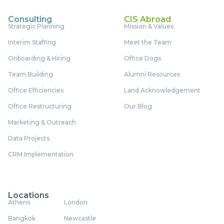
Consulting
CIS Abroad
Strategic Planning
Mission & Values
Interim Staffing
Meet the Team
Onboarding & Hiring
Office Dogs
Team Building
Alumni Resources
Office Efficiencies
Land Acknowledgement
Office Restructuring
Our Blog
Marketing & Outreach
Data Projects
CRM Implementation
Locations
Athens
London
Bangkok
Newcastle