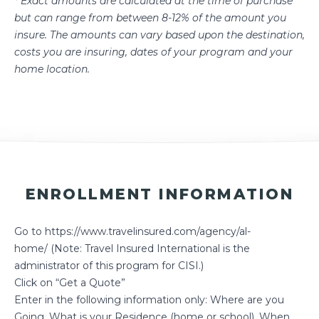
* Exact amounts are calculated at the time of purchase
but can range from between 8-12% of the amount you
insure. The amounts can vary based upon the destination,
costs you are insuring, dates of your program and your
home location.
ENROLLMENT INFORMATION
Go to
https://www.travelinsured.com/agency/al-
home/
(Note: Travel Insured International is the
administrator of this program for CISI.)
Click on “Get a Quote”
Enter in the following information only: Where are you
Going, What is your Residence (home or school), When