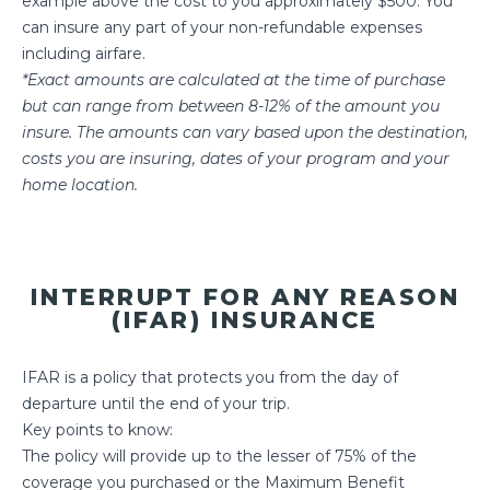
example above the cost to you approximately $500. You
can insure any part of your non-refundable expenses
including airfare.
*Exact amounts are calculated at the time of purchase
but can range from between 8-12% of the amount you
insure. The amounts can vary based upon the destination,
costs you are insuring, dates of your program and your
home location.
INTERRUPT FOR ANY REASON
(IFAR) INSURANCE
IFAR is a policy that protects you from the day of
departure until the end of your trip.
Key points to know:
The policy will provide up to the lesser of 75% of the
coverage you purchased or the Maximum Benefit