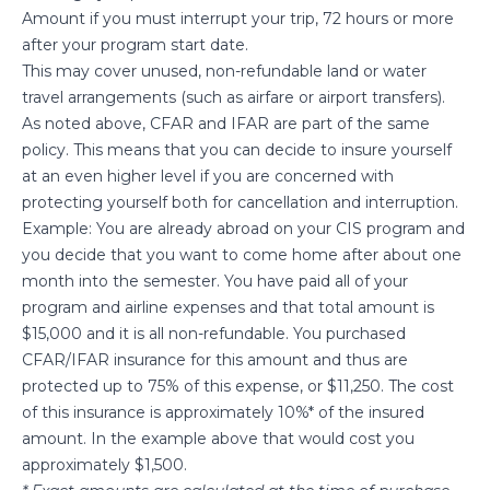
Amount if you must interrupt your trip, 72 hours or more
after your program start date.
This may cover unused, non-refundable land or water
travel arrangements (such as airfare or airport transfers).
As noted above, CFAR and IFAR are part of the same
policy. This means that you can decide to insure yourself
at an even higher level if you are concerned with
protecting yourself both for cancellation and interruption.
Example: You are already abroad on your CIS program and
you decide that you want to come home after about one
month into the semester. You have paid all of your
program and airline expenses and that total amount is
$15,000 and it is all non-refundable. You purchased
CFAR/IFAR insurance for this amount and thus are
protected up to 75% of this expense, or $11,250. The cost
of this insurance is approximately 10%* of the insured
amount. In the example above that would cost you
approximately $1,500.