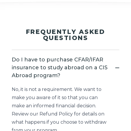
FREQUENTLY ASKED
QUESTIONS
Do I have to purchase CFAR/IFAR
insurance to study abroad on a CIS
Abroad program?
No, it is not a requirement. We want to
make you aware of it so that you can
make an informed financial decision.
Review our
Refund Policy
for details on
what happens if you choose to withdraw
from your program.