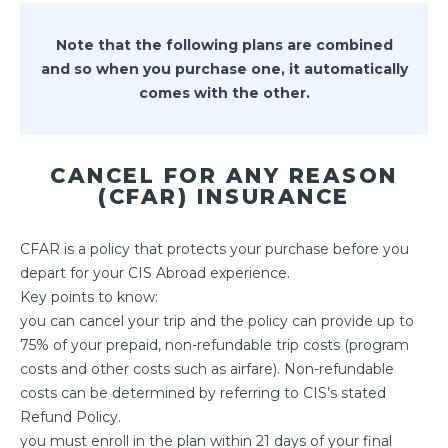
Note that the following plans are combined
and so when you purchase one, it automatically
comes with the other.
CANCEL FOR ANY REASON
(CFAR) INSURANCE
CFAR is a policy that protects your purchase before you
depart for your CIS Abroad experience.
Key points to know:
you can cancel your trip and the policy can provide up to
75% of your prepaid, non-refundable trip costs (program
costs and other costs such as airfare). Non-refundable
costs can be determined by referring to CIS’s stated
Refund Policy.
you must enroll in the plan within 21 days of your final