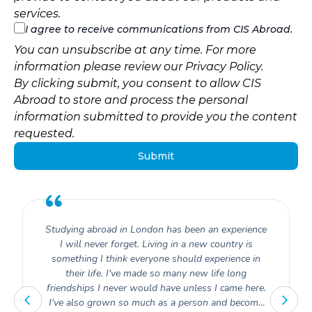
services.
I agree to receive communications from CIS Abroad.
You can unsubscribe at any time. For more
information please review our
Privacy Policy
.
By clicking submit, you consent to allow CIS
Abroad to store and process the personal
information submitted to provide you the content
requested.
Studying abroad in London has been an experience
I will never forget. Living in a new country is
something I think everyone should experience in
their life. I've made so many new life long
friendships I never would have unless I came here.
I've also grown so much as a person and become