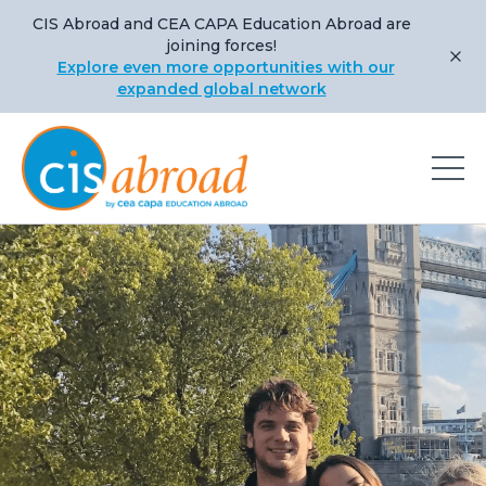
CIS Abroad and CEA CAPA Education Abroad are
joining forces!
Explore even more opportunities with our
expanded global network