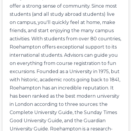
offer a strong sense of community. Since most
students (and all study abroad students) live
on campus, you'll quickly feel at home, make
friends, and start enjoying the many campus
activities. With students from over 80 countries,
Roehampton offers exceptional support to its
international students. Advisors can guide you
on everything from course registration to fun
excursions. Founded as a University in 1975, but
with historic, academic roots going back to 1841,
Roehampton has an incredible reputation. It
has been ranked as the best modern university
in London according to three sources: the
Complete University Guide, the Sunday Times
Good University Guide, and the Guardian
University Guide. Roehampton is a research-