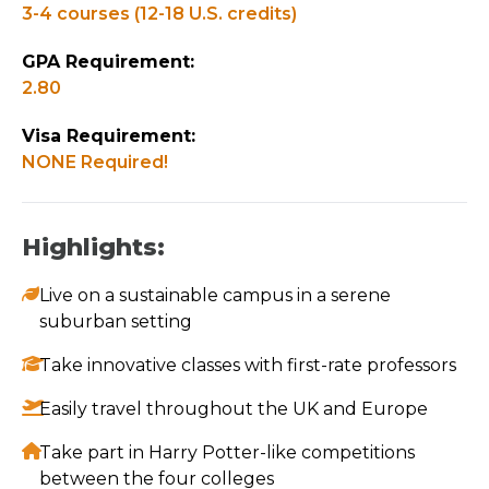
3-4 courses (12-18 U.S. credits)
GPA Requirement:
2.80
Visa Requirement:
NONE Required!
Highlights:
Live on a sustainable campus in a serene
suburban setting
Take innovative classes with first-rate professors
Easily travel throughout the UK and Europe
Take part in Harry Potter-like competitions
between the four colleges