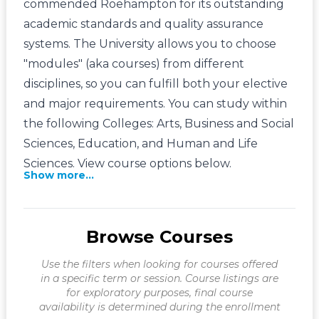
commended Roehampton for its outstanding
academic standards and quality assurance
systems. The University allows you to choose
"modules" (aka courses) from different
disciplines, so you can fulfill both your elective
and major requirements. You can study within
the following Colleges: Arts, Business and Social
Sciences, Education, and Human and Life
Sciences. View course options below.
Show more...
Browse Courses
Use the filters when looking for courses offered
in a specific term or session. Course listings are
for exploratory purposes, final course
availability is determined during the enrollment