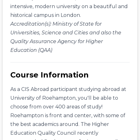
intensive, modern university on a beautiful and
historical campus in London.
Accreditation(s): Ministry of State for
Universities, Science and Cities and also the
Quality Assurance Agency for Higher
Education (QAA)
Course Information
As a CIS Abroad participant studying abroad at
University of Roehampton, you'll be able to
choose from over 400 areas of study!
Roehampton is front and center, with some of
the best academics around. The Higher
Education Quality Council recently