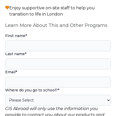
Enjoy supportive on-site staff to help you
transition to life in London
Learn More About This and Other Programs
First name
*
Last name
*
Email
*
Where do you go to school?
*
CIS Abroad will only use the information you
provide to contact you about our products and