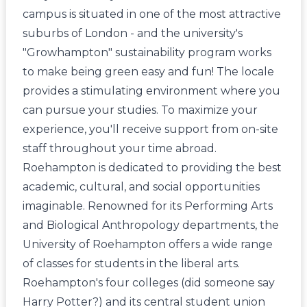
campus is situated in one of the most attractive
suburbs of London - and the university's
"Growhampton" sustainability program works
to make being green easy and fun! The locale
provides a stimulating environment where you
can pursue your studies. To maximize your
experience, you'll receive support from on-site
staff throughout your time abroad.
Roehampton is dedicated to providing the best
academic, cultural, and social opportunities
imaginable. Renowned for its Performing Arts
and Biological Anthropology departments, the
University of Roehampton offers a wide range
of classes for students in the liberal arts.
Roehampton's four colleges (did someone say
Harry Potter?) and its central student union