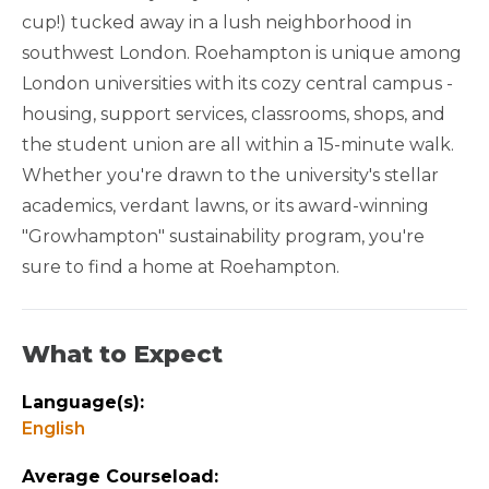
cup!) tucked away in a lush neighborhood in
QUARTER FRIENDLY
southwest London. Roehampton is unique among
London universities with its cozy central campus -
ACADEMIC YEAR FRIENDLY
housing, support services, classrooms, shops, and
the student union are all within a 15-minute walk.
GREEN CAMPUS
Whether you're drawn to the university's stellar
academics, verdant lawns, or its award-winning
"Growhampton" sustainability program, you're
sure to find a home at Roehampton.
What to Expect
Language(s):
English
Average Courseload: