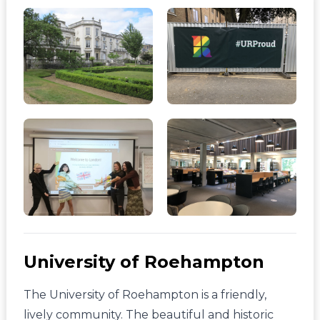
University of Roehampton
The University of Roehampton is a friendly,
lively community. The beautiful and historic