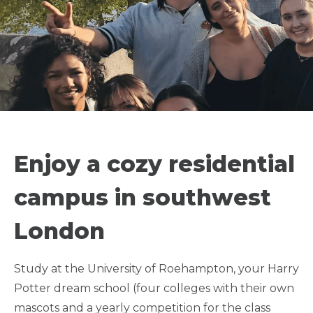
SEMESTER IN
LONDON -
Enjoy a cozy residential
UNIVERSITY OF
campus in southwest
ROEHAMPTON
London
ATHLETE FRIENDLY
Study at the University of Roehampton, your Harry
Potter dream school (four colleges with their own
LGBTQIA+ FRIENDLY
mascots and a yearly competition for the class