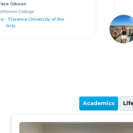
race Gibson
bethtown College
e - Florence University of the
Arts
Academics
Lif