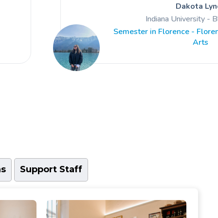
Dakota Lyn
gratitude towards everything I was ABL
Indiana University - 
strive to make the most of
Semester in Florence - Floren
Arts
ns
Support Staff