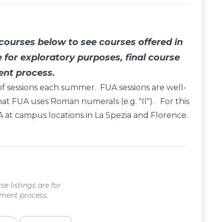
ourses below to see courses offered in
e for exploratory purposes, final course
ent process.
y of sessions each summer. FUA sessions are well-
hat FUA uses Roman numerals (e.g. "II"). For this
 at campus locations in La Spezia and Florence.
se listings are for
lment process.