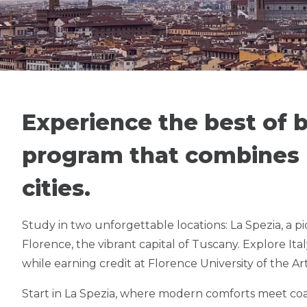
SUMMER IN 
FLORENCE & CINQUE
Experience the best of
program that combines l
NEW OFFERI
cities.
Study in two unforgettable locations: La Spezia, a p
Florence, the vibrant capital of Tuscany. Explore Ital
while earning credit at Florence University of the Ar
Start in La Spezia, where modern comforts meet coas