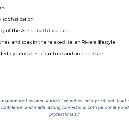
ies
y sophistication
 of the Arts in both locations
hes, and soak in the relaxed Italian Riviera lifestyle
nded by centuries of culture and architecture
 experience has been unreal. I've enhanced my skill set, built 
confidence, and made lasting connections both personally and
professionally!