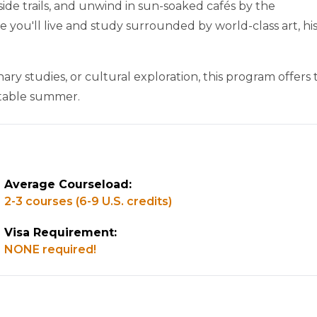
aside trails, and unwind in sun-soaked cafés by the
you'll live and study surrounded by world-class art, his
nary studies, or cultural exploration, this program offers
ettable summer.
Average Courseload:
2-3 courses (6-9 U.S. credits)
Visa Requirement:
NONE required!