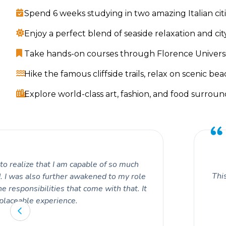
Spend 6 weeks studying in two amazing Italian cit
Enjoy a perfect blend of seaside relaxation and cit
Take hands-on courses through Florence University
Hike the famous cliffside trails, relax on scenic beac
Explore world-class art, fashion, and food surrou
o realize that I am capable of so much
This
. I was also further awakened to my role
e responsibilities that come with that. It
placeable experience.