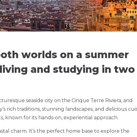
ITALY -
 TERRE RIVIERA
 both worlds on a summer
iving and studying in two
NGS
icturesque seaside city on the Cinque Terre Riviera, and
y’s rich traditions, stunning landscapes, and delicious cui
ts, known for its hands-on, experiential approach.
tal charm. It’s the perfect home base to explore the