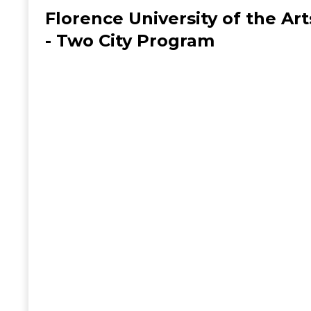
Florence University of the Art
- Two City Program