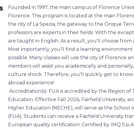
s
Founded in 1997, the main campus of Florence Universi
Florence. This program is located at the main Florence
the city of La Spezia, the gateway to the Cinque Ter
professors are experts in their fields. With the excep
are taught in English. As a result, you'll choose from 
Most importantly, you'll find a learning environment 
possible. Many classes will use the city of Florence a
members will assist you academically and personall
culture shock. Therefore, you'll quickly get to kno
abroad experience!
Accreditation(s): FUA is accredited by the Region of 
Education. Effective Fall 2026, Fairfield University
Higher Education (NECHE), will serve as the School o
(FUA). Students can receive a Fairfield University tran
European quality certification: Certified by IMQ S.p.