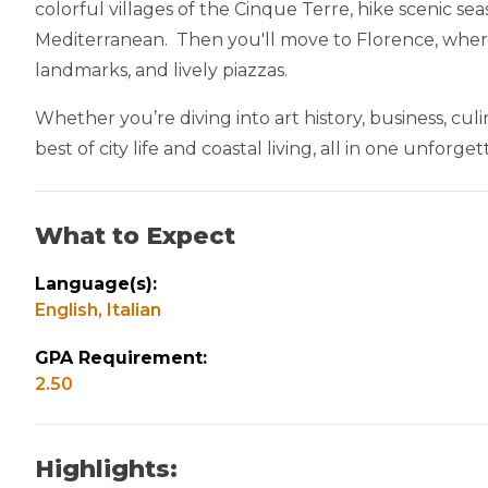
colorful villages of the Cinque Terre, hike scenic se
Mediterranean. Then you'll move to Florence, where 
landmarks, and lively piazzas.
Whether you’re diving into art history, business, culi
best of city life and coastal living, all in one unforg
What to Expect
Language(s):
English,
Italian
GPA Requirement:
2.50
Highlights: