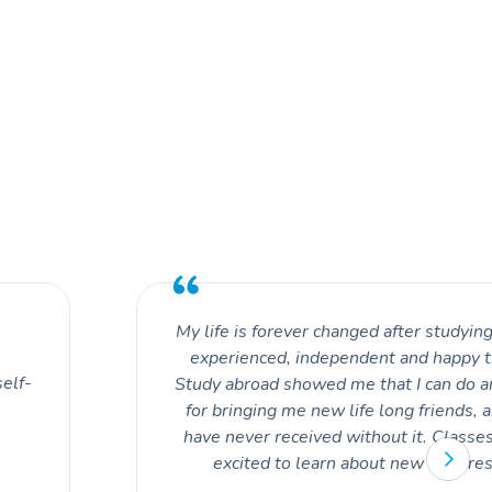
My life is forever changed after studying
experienced, independent and happy t
self-
Study abroad showed me that I can do an
for bringing me new life long friends, 
have never received without it. Classe
excited to learn about new culture
perspectives. With every excursion I 