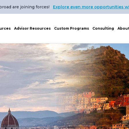
oad are joining forces!
Explore even more opportunities w
urces
Advisor Resources
Custom Programs
Consulting
Abou