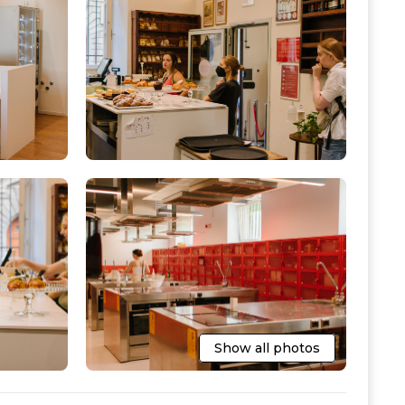
Show all photos