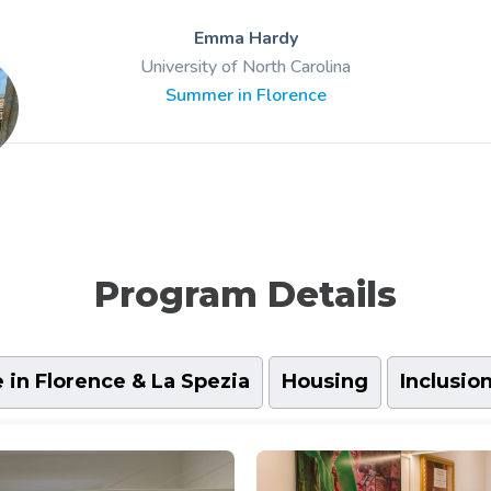
Emma Hardy
University of North Carolina
Summer in Florence
Program Details
e in Florence & La Spezia
Housing
Inclusio