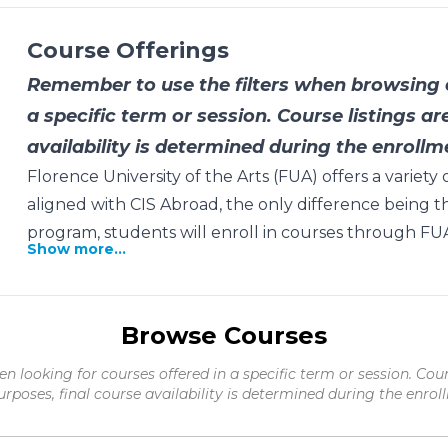
Course Offerings
Remember to use the filters when browsing c
a specific term or session. Course listings ar
availability is determined during the enrollm
Florence University of the Arts (FUA) offers a variet
aligned with CIS Abroad, the only difference being t
program, students will enroll in courses through FUA
Show more...
Browse Courses
en looking for courses offered in a specific term or session. Cour
urposes, final course availability is determined during the enrol