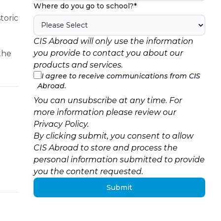
Where do you go to school?
*
toric
CIS Abroad will only use the information
you provide to contact you about our
 the
products and services.
I agree to receive communications from CIS
Abroad.
You can unsubscribe at any time. For
more information please review our
Privacy Policy
.
By clicking submit, you consent to allow
CIS Abroad to store and process the
personal information submitted to provide
you the content requested.