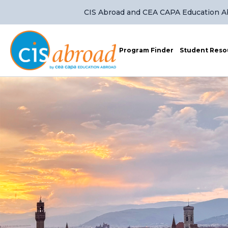
CIS Abroad and CEA CAPA Education Abr
Program Finder
Student Reso