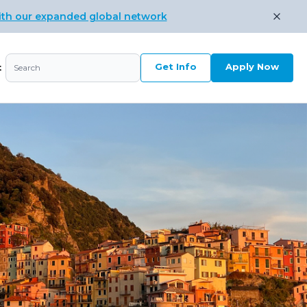
ith our expanded global network
Get Info
Apply Now
t
Search