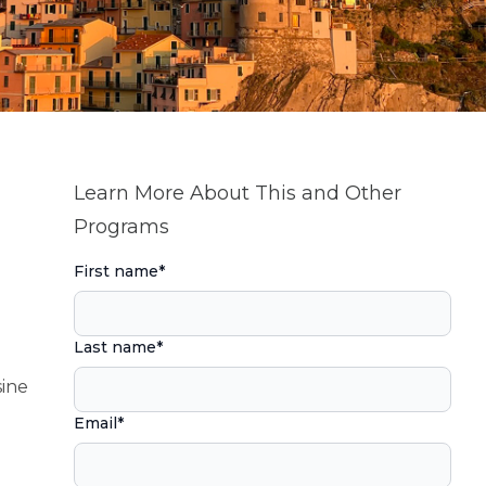
Learn More About This and Other
Programs
First name
*
Last name
*
sine
Email
*