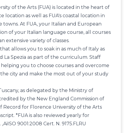
ty of the Arts (FUA) is located in the heart of
 location as well as FUA's coastal location in
re towns. At FUA, your Italian and European
tion of your Italian language course, all courses
an extensive variety of classes.
that allows you to soak in as much of Italy as
nd La Spezia as part of the curriculum. Staff
y, helping you to choose courses and overcome
w the city and make the most out of your study
Tuscany, as delegated by the Ministry of
, accredited by the New England Commission of
f Record for Florence University of the Arts
script. *FUA is also reviewed yearly for
A. ,AiISO 9001:2008 Cert. N. 9175.FLRU