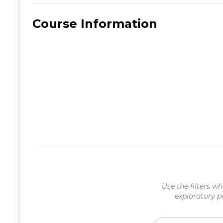
Course Information
Use the filters wh
exploratory p