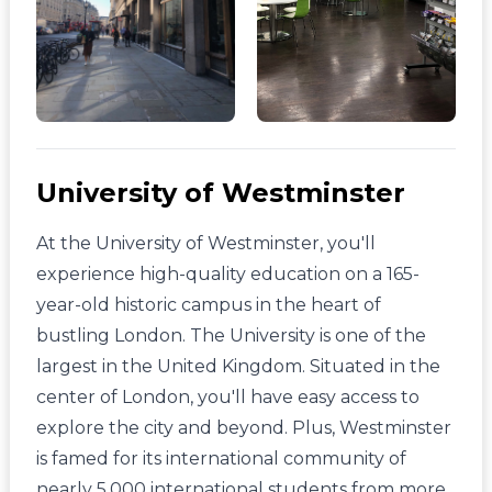
University of Westminster
At the University of Westminster, you'll
experience high-quality education on a 165-
year-old historic campus in the heart of
bustling London. The University is one of the
largest in the United Kingdom. Situated in the
center of London, you'll have easy access to
explore the city and beyond. Plus, Westminster
is famed for its international community of
nearly 5,000 international students from more