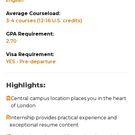
English
Average Courseload:
3-4 courses (12-16 U.S. credits)
GPA Requirement:
2.70
Visa Requirement:
YES - Pre-departure
Highlights:
Central campus location places you in the heart
of London
Internship provides practical experience and
exceptional resume content