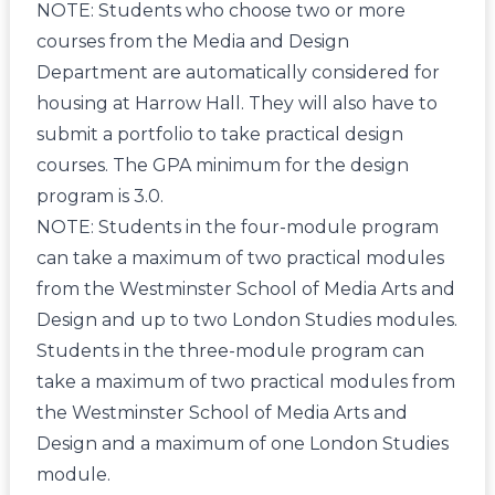
NOTE: Students who choose two or more
courses from the Media and Design
Department are automatically considered for
housing at Harrow Hall. They will also have to
submit a portfolio to take practical design
courses. The GPA minimum for the design
program is 3.0.
NOTE: Students in the four-module program
can take a maximum of two practical modules
from the Westminster School of Media Arts and
Design and up to two London Studies modules.
Students in the three-module program can
take a maximum of two practical modules from
the Westminster School of Media Arts and
Design and a maximum of one London Studies
module.