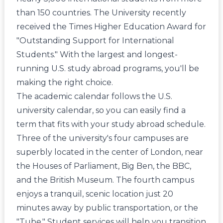
than 150 countries. The University recently
received the Times Higher Education Award for
"Outstanding Support for International
Students." With the largest and longest-
running U.S. study abroad programs, you'll be
making the right choice.
The academic calendar follows the U.S.
university calendar, so you can easily find a
term that fits with your study abroad schedule.
Three of the university's four campuses are
superbly located in the center of London, near
the Houses of Parliament, Big Ben, the BBC,
and the British Museum. The fourth campus
enjoys a tranquil, scenic location just 20
minutes away by public transportation, or the
"Tube." Student services will help you transition