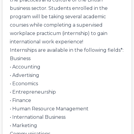
business sector. Students enrolled in the
program will be taking several academic
courses while completing a supervised
workplace practicum (internship) to gain
international work experience!
Internships are available in the following fields*:
Business
• Accounting
• Advertising
• Economics
• Entrepreneurship
• Finance
• Human Resource Management
• International Business
• Marketing
Communications