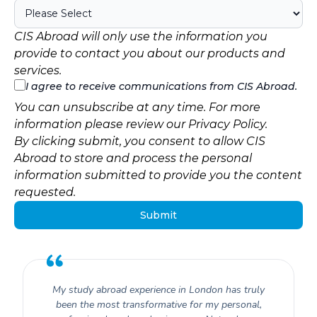
CIS Abroad will only use the information you
provide to contact you about our products and
services.
I agree to receive communications from CIS Abroad.
You can unsubscribe at any time. For more
information please review our
Privacy Policy
.
By clicking submit, you consent to allow CIS
Abroad to store and process the personal
information submitted to provide you the content
requested.
My study abroad experience in London has truly
been the most transformative for my personal,