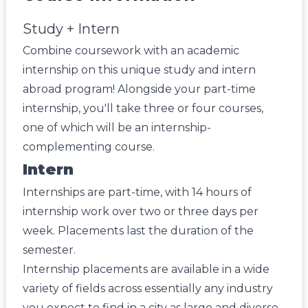
Study + Intern
Combine coursework with an academic
internship on this unique study and intern
abroad program! Alongside your part-time
internship, you'll take three or four courses,
one of which will be an internship-
complementing course.
Intern
Internships are part-time, with 14 hours of
internship work over two or three days per
week. Placements last the duration of the
semester.
Internship placements are available in a wide
variety of fields across essentially any industry
you expect to find in a city as large and diverse