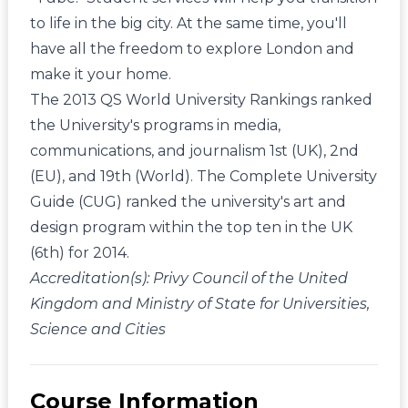
to life in the big city. At the same time, you'll
have all the freedom to explore London and
make it your home.
The 2013 QS World University Rankings ranked
the University's programs in media,
communications, and journalism 1st (UK), 2nd
(EU), and 19th (World). The Complete University
Guide (CUG) ranked the university's art and
design program within the top ten in the UK
(6th) for 2014.
Accreditation(s): Privy Council of the United
Kingdom and Ministry of State for Universities,
Science and Cities
Course Information