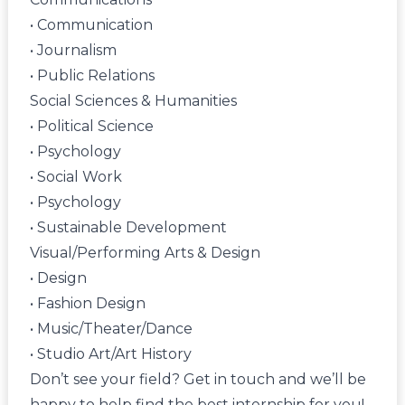
• Communication
• Journalism
• Public Relations
Social Sciences & Humanities
• Political Science
• Psychology
• Social Work
• Psychology
• Sustainable Development
Visual/Performing Arts & Design
• Design
• Fashion Design
• Music/Theater/Dance
• Studio Art/Art History
Don’t see your field?
Get in touch
and we’ll be
happy to help find the best internship for you!