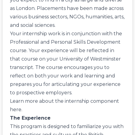
as London. Placements have been made across
various business sectors, NGOs, humanities, arts,
and social sciences.
Your internship work is in conjunction with the
Professional and Personal Skills Development
course. Your experience will be reflected in
that course on your University of Westminster
transcript. The course encourages you to
reflect on both your work and learning and
prepares you for articulating your experience
to prospective employers.
Learn more about the internship component
here
.
The Experience
This program is designed to familiarize you with
the practices and culture of the British