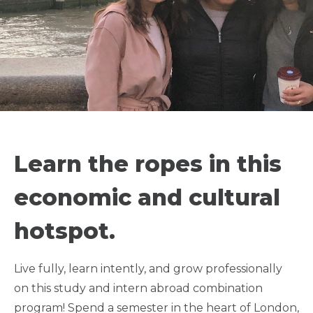
SEMESTER STUDY +
INTERN IN LONDON -
Learn the ropes in this
UNIVERSITY OF
economic and cultural
WESTMINSTER
hotspot.
ATHLETE FRIENDLY
Live fully, learn intently, and grow professionally
on this study and intern abroad combination
LGBTQIA+ FRIENDLY
program! Spend a semester in the heart of London,