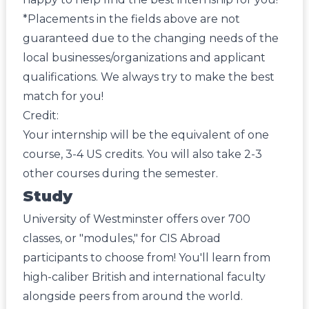
*Placements in the fields above are not
guaranteed due to the changing needs of the
local businesses/organizations and applicant
qualifications. We always try to make the best
match for you!
Credit:
Your internship will be the equivalent of one
course, 3-4 US credits. You will also take 2-3
other courses during the semester.
Study
University of Westminster offers over 700
classes, or "modules," for CIS Abroad
participants to choose from! You'll learn from
high-caliber British and international faculty
alongside peers from around the world.