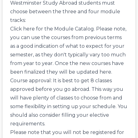
Westminster Study Abroad students must
choose between the three and four module
tracks:
Click here
for the Module Catalog. Please note,
you can use the courses from previous terms
as a good indication of what to expect for your
semester, as they don't typically vary too much
from year to year. Once the new courses have
been finalized they will be updated here.
Course approval: It is best to get 8 classes
approved before you go abroad. This way you
will have plenty of classes to choose from and
some flexibility in setting up your schedule. You
should also consider filling your elective
requirements.
Please note that you will not be registered for