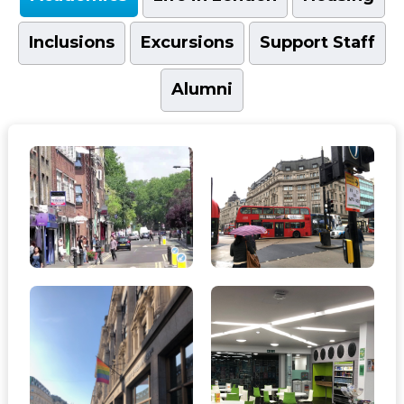
Inclusions
Excursions
Support Staff
Alumni