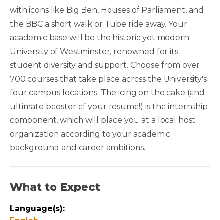
with icons like Big Ben, Houses of Parliament, and
QUARTER FRIENDLY
the BBC a short walk or Tube ride away. Your
academic base will be the historic yet modern
University of Westminster, renowned for its
student diversity and support. Choose from over
700 courses that take place across the University's
four campus locations. The icing on the cake (and
ultimate booster of your resume!) is the internship
component, which will place you at a local host
organization according to your academic
background and career ambitions.
What to Expect
Language(s):