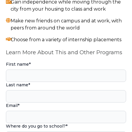
Gain independence while moving through the
city from your housing to class and work
Make new friends on campus and at work, with
peers from around the world
Choose from a variety of internship placements
Learn More About This and Other Programs
First name
*
Last name
*
Email
*
Where do you go to school?
*