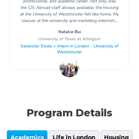
professional, and academic career. Not only was
the CIS Abroad staff always available, the housing
at the University of Westminster felt like home. My
classes at the university and marketing internship
at a creative software company both taught me
Natalie Bui
how to navigate a professional environment
University of Texas at Arlington
globally. Overall, I loved this experience as I grew
Semester Study + Intern in London - University of
to be more independent and culturally aware for
Westminster
future opportunities. I am incredibly grateful for
this opportunity and feel well prepared for future
endeavors.
Program Details
Academics
Life in London
Housing