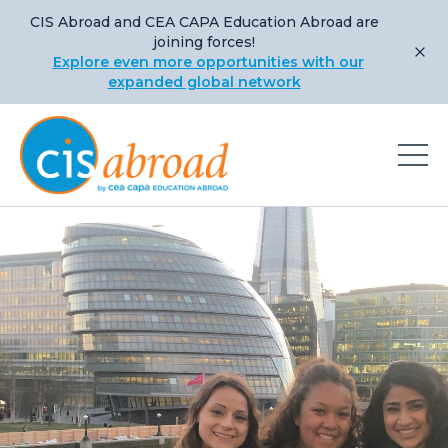
CIS Abroad and CEA CAPA Education Abroad are
joining forces!
Explore even more opportunities with our
expanded global network