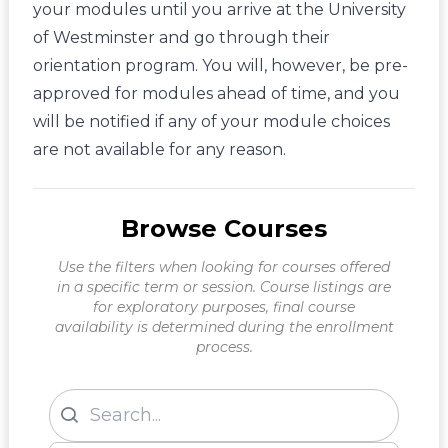
your modules until you arrive at the University
of Westminster and go through their
orientation program. You will, however, be pre-
approved for modules ahead of time, and you
will be notified if any of your module choices
are not available for any reason.
Browse Courses
Use the filters when looking for courses offered
in a specific term or session. Course listings are
for exploratory purposes, final course
availability is determined during the enrollment
process.