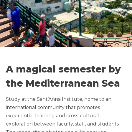
SEMESTER ON THE
ITALIAN COAST -
A magical semester by
SANT'ANNA
the Mediterranean Sea
INSTITUTE
Study at the Sant’Anna Institute, home to an
international community that promotes
LGBTQIA+ FRIENDLY
experiential learning and cross-cultural
exploration between faculty, staff, and students.
QUARTER FRIENDLY