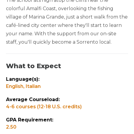
The school sits high atop the cliffs near the
colorful Amalfi Coast, overlooking the fishing
GAP YEAR FRIENDLY
village of Marina Grande, just a short walk from the
café-lined city center where they'll start to learn
your name. With the support from our on-site
staff, you'll quickly become a Sorrento local.
What to Expect
Language(s):
English,
Italian
Average Courseload:
4-6 courses (12-18 U.S. credits)
GPA Requirement:
2.50