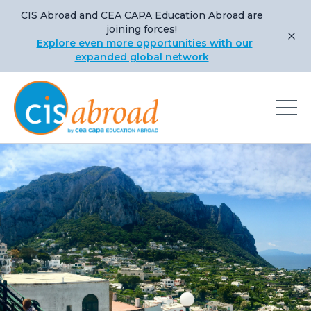
CIS Abroad and CEA CAPA Education Abroad are
joining forces!
Explore even more opportunities with our
expanded global network