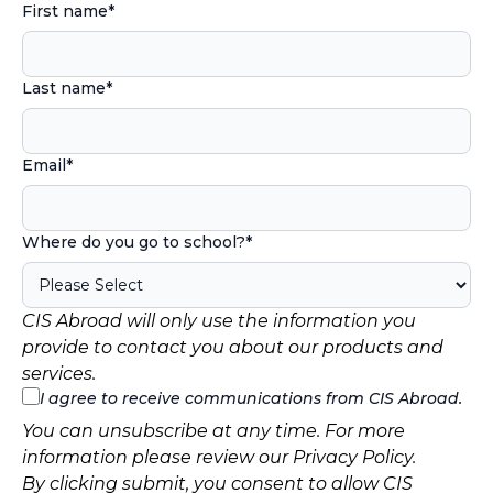
First name
*
Last name
*
Email
*
Where do you go to school?
*
CIS Abroad will only use the information you
provide to contact you about our products and
services.
I agree to receive communications from CIS Abroad.
You can unsubscribe at any time. For more
information please review our
Privacy Policy
.
By clicking submit, you consent to allow CIS