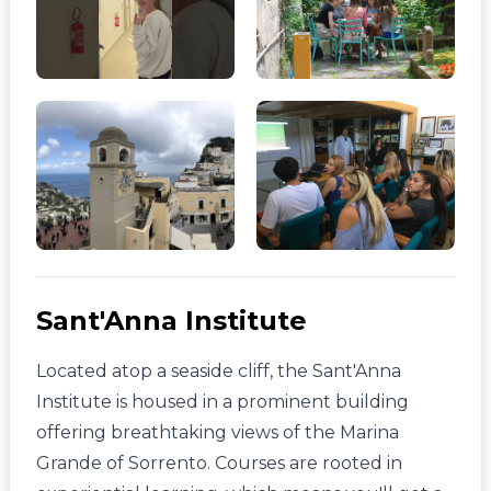
Sant'Anna Institute
Located atop a seaside cliff, the Sant'Anna
Institute is housed in a prominent building
offering breathtaking views of the Marina
Grande of Sorrento. Courses are rooted in