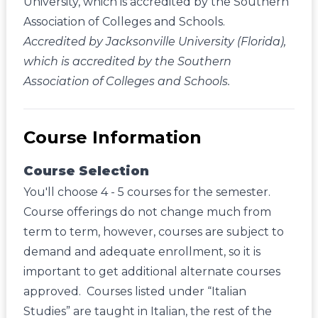
University, which is accredited by the Southern
Association of Colleges and Schools.
Accredited by Jacksonville University (Florida),
which is accredited by the Southern
Association of Colleges and Schools.
Course Information
Course Selection
You'll choose 4 - 5 courses for the semester.
Course offerings do not change much from
term to term, however, courses are subject to
demand and adequate enrollment, so it is
important to get additional alternate courses
approved. Courses listed under “Italian
Studies” are taught in Italian, the rest of the