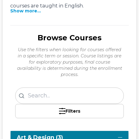
courses are taught in English.
Show more...
Browse Courses
Use the filters when looking for courses offered
in a specific term or session. Course listings are
for exploratory purposes, final course
availability is determined during the enrollment
process.
Filters
Art & Design (3)