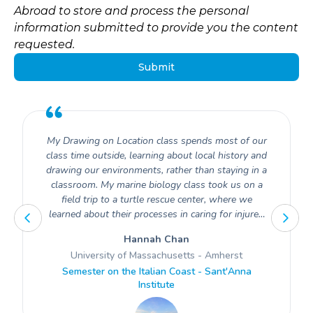
Abroad to store and process the personal
information submitted to provide you the content
requested.
My Drawing on Location class spends most of our
class time outside, learning about local history and
drawing our environments, rather than staying in a
classroom. My marine biology class took us on a
field trip to a turtle rescue center, where we
learned about their processes in caring for injured
turtles.
Hannah Chan
University of Massachusetts - Amherst
Semester on the Italian Coast - Sant'Anna
Institute