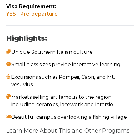
Visa Requirement:
YES - Pre-departure
Highlights:
Unique Southern Italian culture
Small class sizes provide interactive learning
Excursions such as Pompeii, Capri, and Mt.
Vesuvius
Markets selling art famous to the region,
including ceramics, lacework and intarsio
Beautiful campus overlooking a fishing village
Learn More About This and Other Programs