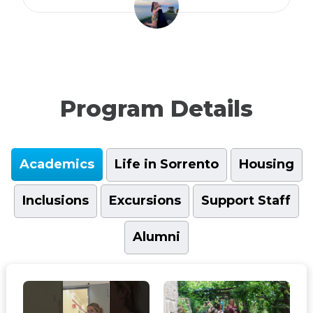
Program Details
Academics
Life in Sorrento
Housing
Inclusions
Excursions
Support Staff
Alumni