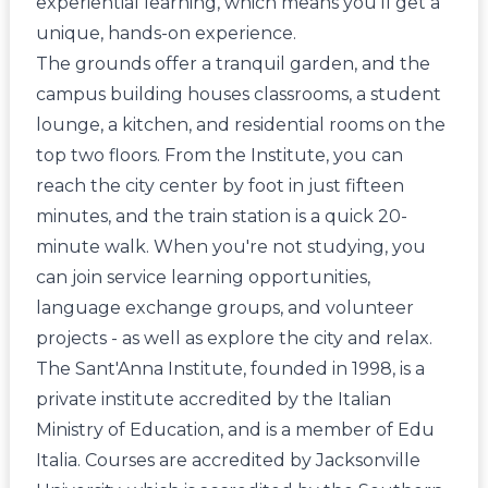
experiential learning, which means you'll get a
unique, hands-on experience.
The grounds offer a tranquil garden, and the
campus building houses classrooms, a student
lounge, a kitchen, and residential rooms on the
top two floors. From the Institute, you can
reach the city center by foot in just fifteen
minutes, and the train station is a quick 20-
minute walk. When you're not studying, you
can join service learning opportunities,
language exchange groups, and volunteer
projects - as well as explore the city and relax.
The Sant'Anna Institute, founded in 1998, is a
private institute accredited by the Italian
Ministry of Education, and is a member of Edu
Italia. Courses are accredited by Jacksonville